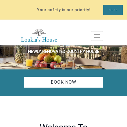
Your safety is our priority!
close
Toggle navigat
NEWLY RENOVATED COUNTRY HOUSE