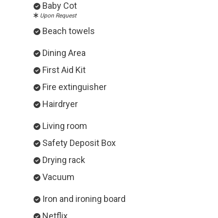
Baby Cot
Upon Request
Beach towels
Dining Area
First Aid Kit
Fire extinguisher
Hairdryer
Living room
Safety Deposit Box
Drying rack
Vacuum
Iron and ironing board
Netflix