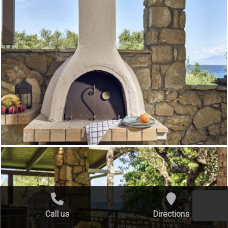
Call us
Directions