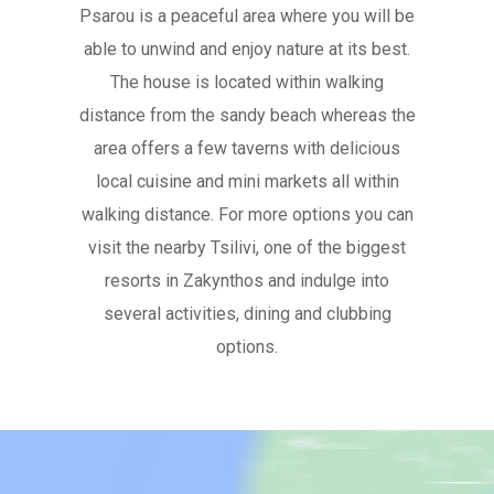
Psarou is a peaceful area where you will be
able to unwind and enjoy nature at its best.
The house is located within walking
distance from the sandy beach whereas the
area offers a few taverns with delicious
local cuisine and mini markets all within
walking distance. For more options you can
visit the nearby Tsilivi, one of the biggest
resorts in Zakynthos and indulge into
several activities, dining and clubbing
options.