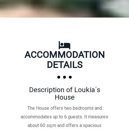
ACCOMMODATION
DETAILS
Description of Loukia΄s
House
The House offers two bedrooms and
accommodates up to 6 guests. It measures
about 60 sq.m and offers a spacious