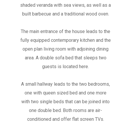
shaded veranda with sea views, as well as a
built barbecue and a traditional wood oven.
The main entrance of the house leads to the
fully equipped contemporary kitchen and the
open plan living room with adjoining dining
area. A double sofa bed that sleeps two
guests is located here.
A small hallway leads to the two bedrooms,
one with queen sized bed and one more
with two single beds that can be joined into
one double bed. Both rooms are air-
conditioned and offer flat screen TVs.