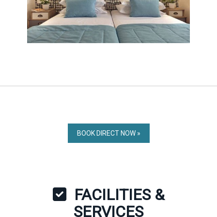
BOOK DIRECT NOW »
FACILITIES &
SERVICES