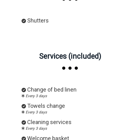
Shutters
Services (included)
Change of bed linen
Every 3 days
Towels change
Every 3 days
Cleaning services
Every 3 days
Welcome basket