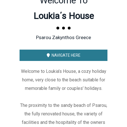
Welcome To
Loukia΄s House
Psarou Zakynthos Greece
NAVIGATE HERE
Welcome to Loukia’s House, a cozy holiday
home, very close to the beach suitable for
memorable family or couples’ holidays.
The proximity to the sandy beach of Psarou,
the fully renovated house, the variety of
facilities and the hospitality of the owners