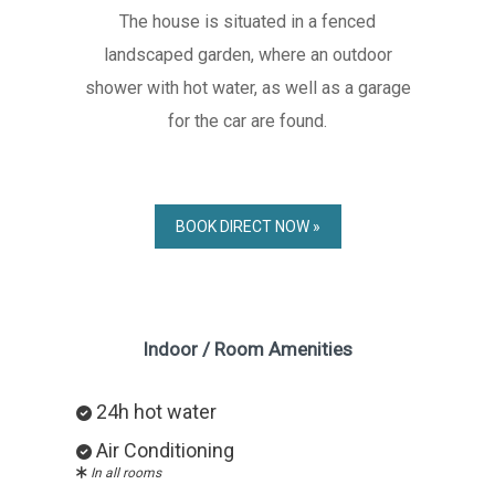
The house is situated in a fenced
landscaped garden, where an outdoor
shower with hot water, as well as a garage
for the car are found.
BOOK DIRECT NOW »
Indoor / Room Amenities
24h hot water
Air Conditioning
In all rooms