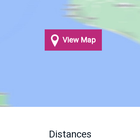
View Map
Distances