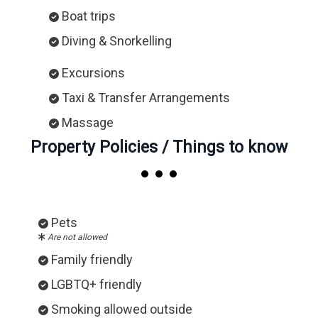
Boat trips
Diving & Snorkelling
Excursions
Taxi & Transfer Arrangements
Massage
Property Policies / Things to know
Pets
Are not allowed
Family friendly
LGBTQ+ friendly
Smoking allowed outside