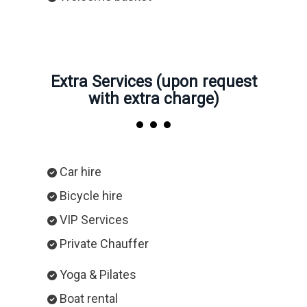
Extra Services (upon request
with extra charge)
Car hire
Bicycle hire
VIP Services
Private Chauffer
Yoga & Pilates
Boat rental