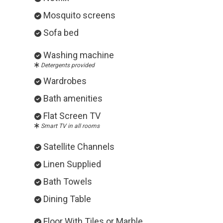
Mosquito screens
Sofa bed
Washing machine
Detergents provided
Wardrobes
Bath amenities
Flat Screen TV
Smart TV in all rooms
Satellite Channels
Linen Supplied
Bath Towels
Dining Table
Floor With Tiles or Marble