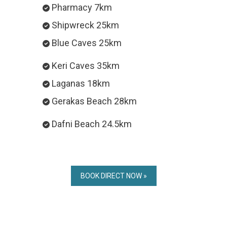
Pharmacy 7km
Shipwreck 25km
Blue Caves 25km
Keri Caves 35km
Laganas 18km
Gerakas Beach 28km
Dafni Beach 24.5km
BOOK DIRECT NOW »