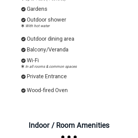
Gardens
Outdoor shower
With hot water
Outdoor dining area
Balcony/Veranda
Wi-Fi
In all rooms & common spaces
Private Entrance
Wood-fired Oven
Indoor / Room Amenities