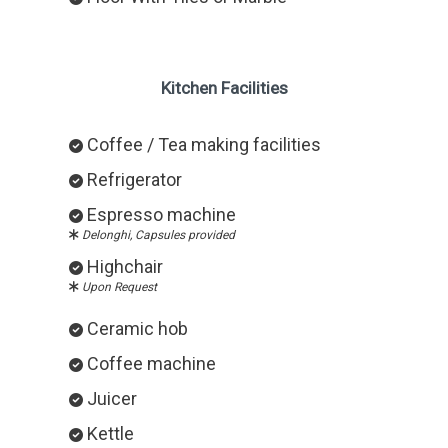
Kitchen Facilities
Coffee / Tea making facilities
Refrigerator
Espresso machine
Delonghi, Capsules provided
Highchair
Upon Request
Ceramic hob
Coffee machine
Juicer
Kettle