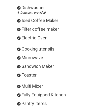
Dishwasher
Detergent provided
Iced Coffee Maker
Filter coffee maker
Electric Oven
Cooking utensils
Microwave
Sandwich Maker
Toaster
Multi Mixer
Fully Equipped Kitchen
Pantry Items