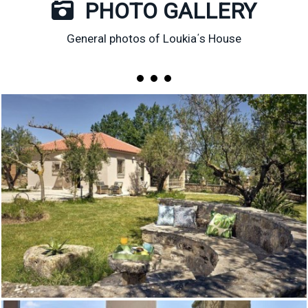
PHOTO GALLERY
General photos of Loukia΄s House