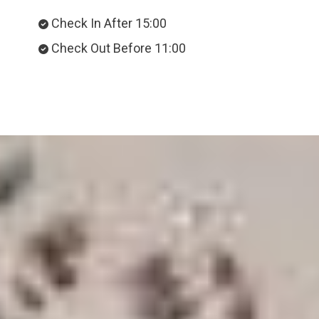
Check In After 15:00
Check Out Before 11:00