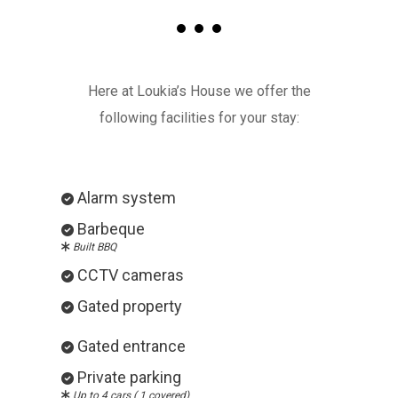
Here at Loukia’s House we offer the
following facilities for your stay:
Alarm system
Barbeque
Built BBQ
CCTV cameras
Gated property
Gated entrance
Private parking
Up to 4 cars ( 1 covered)