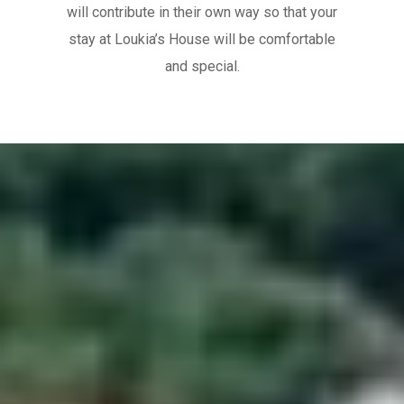
will contribute in their own way so that your
stay at Loukia’s House will be comfortable
and special.