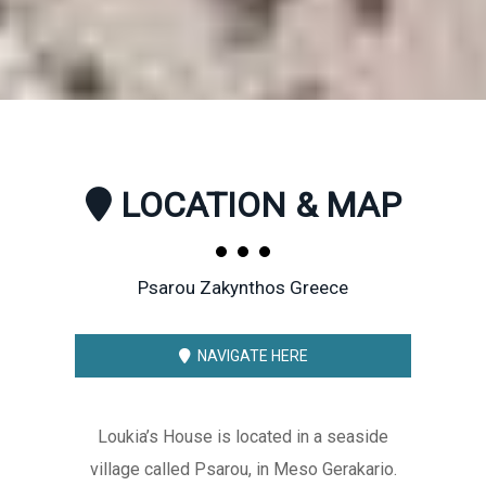
LOCATION & MAP
Psarou Zakynthos Greece
NAVIGATE HERE
Loukia’s House is located in a seaside
village called Psarou, in Meso Gerakario.