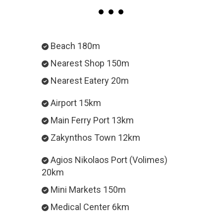
Beach 180m
Nearest Shop 150m
Nearest Eatery 20m
Airport 15km
Main Ferry Port 13km
Zakynthos Town 12km
Agios Nikolaos Port (Volimes)
20km
Mini Markets 150m
Medical Center 6km